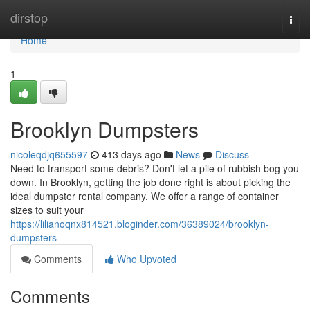
Home
dirstop
Togg
navi
Home
1
Brooklyn Dumpsters
nicoleqdjq655597
413 days ago
News
Discuss
Need to transport some debris? Don't let a pile of rubbish bog you
down. In Brooklyn, getting the job done right is about picking the
ideal dumpster rental company. We offer a range of container
sizes to suit your
https://lilianoqnx814521.bloginder.com/36389024/brooklyn-
dumpsters
Comments
Who Upvoted
Comments