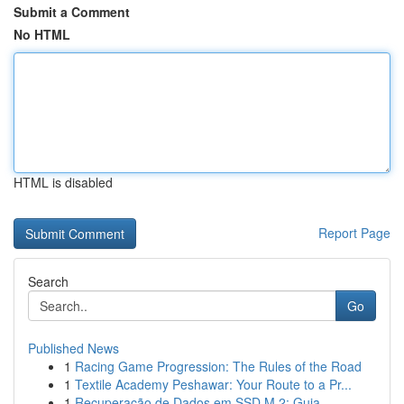
Submit a Comment
No HTML
HTML is disabled
Report Page
Search
Go
Published News
1
Racing Game Progression: The Rules of the Road
1
Textile Academy Peshawar: Your Route to a Pr...
1
Recuperação de Dados em SSD M.2: Guia