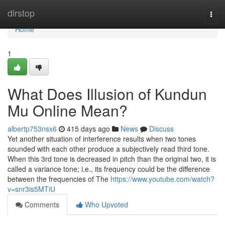
Home
dirstop
Togg
navi
Home
1
What Does Illusion of Kundun
Mu Online Mean?
albertp753nsx6
415 days ago
News
Discuss
Yet another situation of interference results when two tones
sounded with each other produce a subjectively read third tone.
When this 3rd tone is decreased in pitch than the original two, it is
called a variance tone; i.e., its frequency could be the difference
between the frequencies of The
https://www.youtube.com/watch?
v=snr3is5MTiU
Comments
Who Upvoted