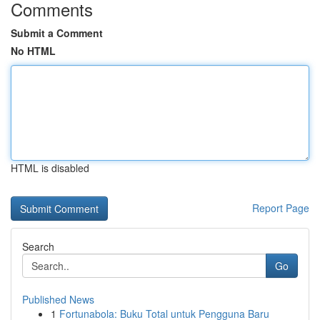
Comments
Submit a Comment
No HTML
HTML is disabled
Report Page
Search
Go
Published News
1
Fortunabola: Buku Total untuk Pengguna Baru