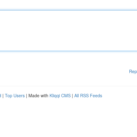
Rep
d
|
Top Users
| Made with
Kliqqi CMS
|
All RSS Feeds