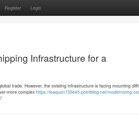
Register
Login
pping Infrastructure for a
global trade. However, the existing infrastructure is facing mounting diffi
n ever-more complex
https://leaqucn735645.pointblog.net/modernizing-con
17