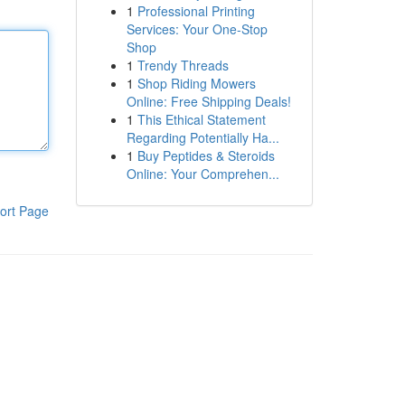
1
Professional Printing
Services: Your One-Stop
Shop
1
Trendy Threads
1
Shop Riding Mowers
Online: Free Shipping Deals!
1
This Ethical Statement
Regarding Potentially Ha...
1
Buy Peptides & Steroids
Online: Your Comprehen...
ort Page