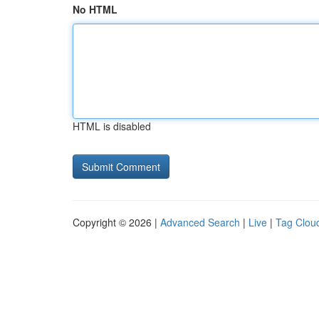
No HTML
HTML is disabled
Copyright © 2026 |
Advanced Search
|
Live
|
Tag Clou