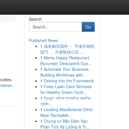
Search
Go
Published News
1
域名购买国外 ： 节省开销的
技巧 ， 方便取得心仪 ...
1
Meniu Happy Restaurant
București: Descoperă Gus...
1
Automate Your Business:
Building Workflows with...
culties.
1
Delving into the Framework
tainer-
1
Foley Lawn Care Services
for Healthy Green Outd...
1
ত্রিপুরা: সর্বশেষ সাম্প্রতিক তাত্ক্ষণিক
ব্রেকিং...
1
Leading Maxillofacial Clinic
Near Ramtalkie...
1
Chung cư Bắc Đầm Vạc:
Phân Tích Kỹ Lưỡng & Tr...