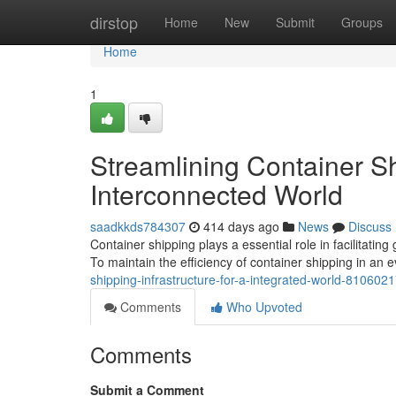
Home
dirstop
Home
New
Submit
Groups
Home
1
Streamlining Container Shi
Interconnected World
saadkkds784307
414 days ago
News
Discuss
Container shipping plays a essential role in facilitating 
To maintain the efficiency of container shipping in a
shipping-infrastructure-for-a-integrated-world-810602
Comments
Who Upvoted
Comments
Submit a Comment