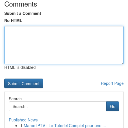
Comments
Submit a Comment
No HTML
HTML is disabled
Report Page
Search
Go
Published News
1
Maroc IPTV : Le Tutoriel Complet pour une ...