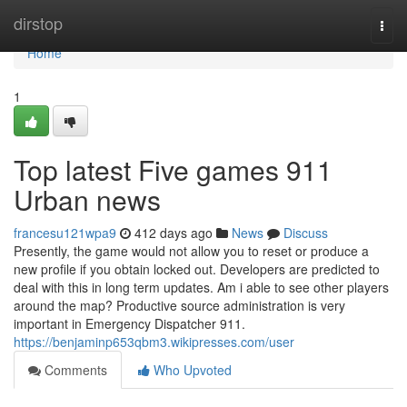
Home
dirstop
Togg
navi
Home
1
Top latest Five games 911
Urban news
francesu121wpa9
412 days ago
News
Discuss
Presently, the game would not allow you to reset or produce a
new profile if you obtain locked out. Developers are predicted to
deal with this in long term updates. Am i able to see other players
around the map? Productive source administration is very
important in Emergency Dispatcher 911.
https://benjaminp653qbm3.wikipresses.com/user
Comments
Who Upvoted