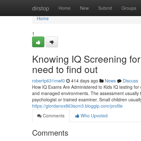
Home
dirstop
Home
New
Submit
Groups
Home
1
Knowing IQ Screening for
need to find out
robertp631mwf0
414 days ago
News
Discuss
How IQ Exams Are Administered to Kids IQ testing for c
and managed environments. The assessment usually takes
psychologist or trained examiner. Small children usuall
https://giordanox863scm3.bloggip.com/profile
Comments
Who Upvoted
Comments