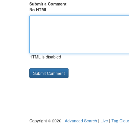
Submit a Comment
No HTML
HTML is disabled
Copyright © 2026 |
Advanced Search
|
Live
|
Tag Clou