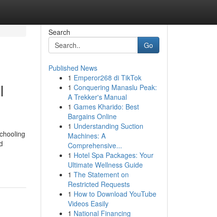
Search
Go
Published News
1
Emperor268 di TikTok
l
1
Conquering Manaslu Peak:
A Trekker's Manual
1
Games Kharido: Best
Bargains Online
1
Understanding Suction
schooling
Machines: A
d
Comprehensive...
1
Hotel Spa Packages: Your
Ultimate Wellness Guide
1
The Statement on
Restricted Requests
1
How to Download YouTube
Videos Easily
1
National Financing