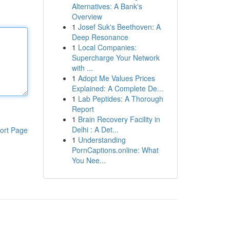
Alternatives: A Bank's
Overview
1
Josef Suk's Beethoven: A
Deep Resonance
1
Local Companies:
Supercharge Your Network
with ...
1
Adopt Me Values Prices
Explained: A Complete De...
1
Lab Peptides: A Thorough
Report
1
Brain Recovery Facility in
Delhi : A Det...
ort Page
1
Understanding
PornCaptions.online: What
You Nee...