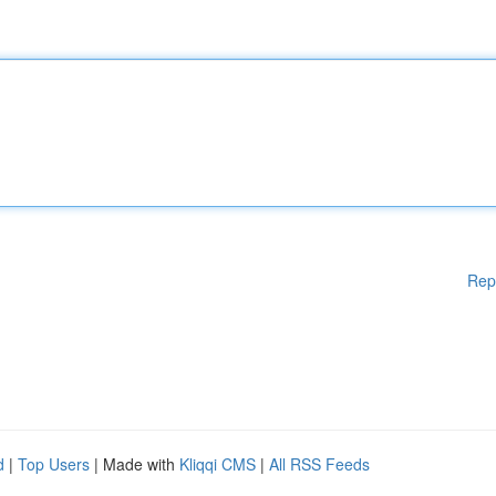
Rep
d
|
Top Users
| Made with
Kliqqi CMS
|
All RSS Feeds