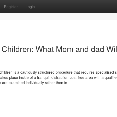
Register
Login
 Children: What Mom and dad Wil
hildren is a cautiously structured procedure that requires specialised 
 place inside of a tranquil, distraction-cost-free area with a qualifie
y are examined individually rather then in