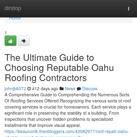
Home
dirstop
Togg
navi
Home
1
The Ultimate Guide to
Choosing Reputable Oahu
Roofing Contractors
johnjb8372
412 days ago
News
Discuss
A Comprehensive Guide to Comprehending the Numerous Sorts
Of Roofing Services Offered Recognizing the various sorts of roof
covering services is crucial for homeowners. Each service plays a
significant role in preserving the stability of a building. From
inspections that uncover hidden problems to specialized
installments that improve visual appeal,
https://beaunonlk.theobloggers.com/42082977/roof-repair-oahu-