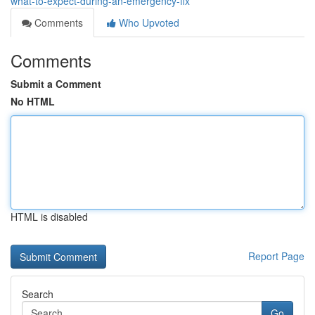
what-to-expect-during-an-emergency-fix
Comments
Who Upvoted
Comments
Submit a Comment
No HTML
HTML is disabled
Report Page
Search
Go