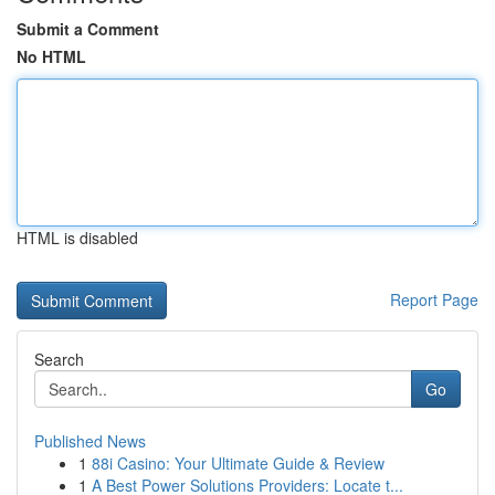
Submit a Comment
No HTML
HTML is disabled
Report Page
Search
Go
Published News
1
88i Casino: Your Ultimate Guide & Review
1
A Best Power Solutions Providers: Locate t...