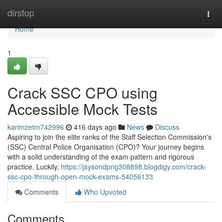
Home
dirstop
Togg
navi
Home
1
Crack SSC CPO using
Accessible Mock Tests
karimzetm742996
416 days ago
News
Discuss
Aspiring to join the elite ranks of the Staff Selection Commission's
(SSC) Central Police Organisation (CPO)? Your journey begins
with a solid understanding of the exam pattern and rigorous
practice. Luckily,
https://jaysondpng308898.blogdigy.com/crack-
ssc-cpo-through-open-mock-exams-54056133
Comments
Who Upvoted
Comments