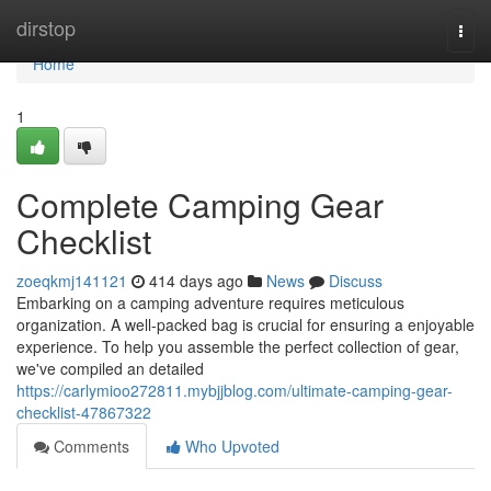
Home
dirstop
Togg
navi
Home
1
Complete Camping Gear
Checklist
zoeqkmj141121
414 days ago
News
Discuss
Embarking on a camping adventure requires meticulous
organization. A well-packed bag is crucial for ensuring a enjoyable
experience. To help you assemble the perfect collection of gear,
we've compiled an detailed
https://carlymioo272811.mybjjblog.com/ultimate-camping-gear-
checklist-47867322
Comments
Who Upvoted