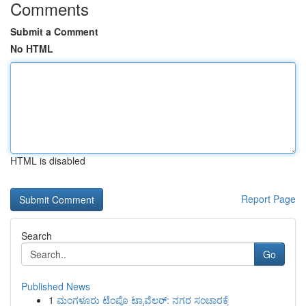
Comments
Submit a Comment
No HTML
HTML is disabled
Report Page
Search
Go
Published News
1
ಮಂಗಳೂರು ಟೆಂಪೊ ಟ್ರಾವೆಲರ್: ನಗರ ಸಂಚಾರಕ್ಕೆ