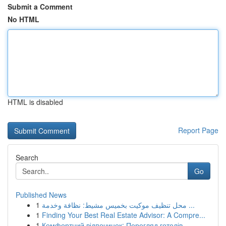
Submit a Comment
No HTML
HTML is disabled
Report Page
Search
Go
Published News
1
محل تنظيف موكيت بخميس مشيط: نظافة وخدمة ...
1
Finding Your Best Real Estate Advisor: A Compre...
1
Комфортний відпочинок: Перегляд готелів