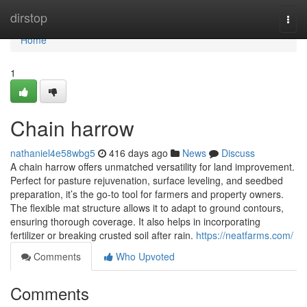
Home
dirstop
Togg
navi
Home
1
Chain harrow
nathaniel4e58wbg5
416 days ago
News
Discuss
A chain harrow offers unmatched versatility for land improvement.
Perfect for pasture rejuvenation, surface leveling, and seedbed
preparation, it’s the go-to tool for farmers and property owners.
The flexible mat structure allows it to adapt to ground contours,
ensuring thorough coverage. It also helps in incorporating
fertilizer or breaking crusted soil after rain.
https://neatfarms.com/
Comments
Who Upvoted
Comments