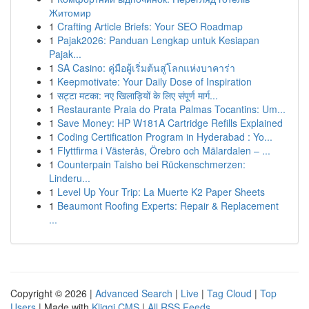
Житомир
1
Crafting Article Briefs: Your SEO Roadmap
1
Pajak2026: Panduan Lengkap untuk Kesiapan
Pajak...
1
SA Casino: คู่มือผู้เริ่มต้นสู่โลกแห่งบาคาร่า
1
Keepmotivate: Your Daily Dose of Inspiration
1
सट्टा मटका: नए खिलाड़ियों के लिए संपूर्ण मार्ग...
1
Restaurante Praia do Prata Palmas Tocantins: Um...
1
Save Money: HP W181A Cartridge Refills Explained
1
Coding Certification Program in Hyderabad : Yo...
1
Flyttfirma i Västerås, Örebro och Mälardalen – ...
1
Counterpain Taisho bei Rückenschmerzen:
Linderu...
1
Level Up Your Trip: La Muerte K2 Paper Sheets
1
Beaumont Roofing Experts: Repair & Replacement
...
Copyright © 2026 |
Advanced Search
|
Live
|
Tag Cloud
|
Top
Users
| Made with
Kliqqi CMS
|
All RSS Feeds