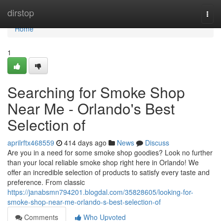
Home
dirstop
Togg
navi
Home
1
Searching for Smoke Shop
Near Me - Orlando's Best
Selection of
aprilrftx468559
414 days ago
News
Discuss
Are you in a need for some smoke shop goodies? Look no further
than your local reliable smoke shop right here in Orlando! We
offer an incredible selection of products to satisfy every taste and
preference. From classic
https://janabsmn794201.blogdal.com/35828605/looking-for-
smoke-shop-near-me-orlando-s-best-selection-of
Comments
Who Upvoted