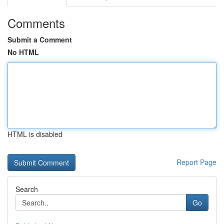
Comments
Submit a Comment
No HTML
HTML is disabled
Report Page
Search
Go