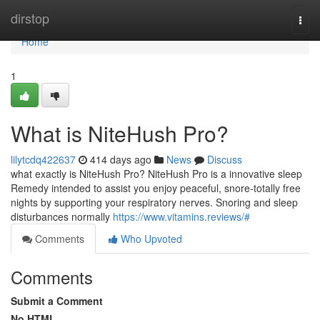
Home
dirstop
Togg
navi
Home
1
What is NiteHush Pro?
lilytcdq422637
414 days ago
News
Discuss
what exactly is NiteHush Pro? NiteHush Pro is a innovative sleep
Remedy intended to assist you enjoy peaceful, snore-totally free
nights by supporting your respiratory nerves. Snoring and sleep
disturbances normally
https://www.vitamins.reviews/#
Comments
Who Upvoted
Comments
Submit a Comment
No HTML