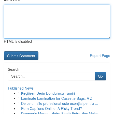
HTML is disabled
Report Page
Search
Go
Published News
1
Keçiören Derin Dondurucu Tamiri
1
Laminate Lamination for Cassette Bags: A Z ...
1
De ce un site profesional este esențial pentru ...
1
Porn Captions Online: A Risky Trend?
1
Droguerie Maroc : Notre Santé Entre Nos Mains