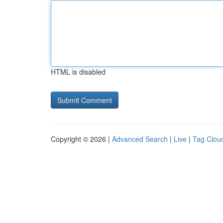
HTML is disabled
Copyright © 2026 |
Advanced Search
|
Live
|
Tag Clou