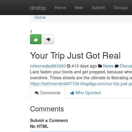
Home
dirstop
Home
New
Submit
Groups
Home
1
Your Trip Just Got Real
nelsoneqkp883260
413 days ago
News
Discu
Lace fasten your boots and get prepped, because when
overdrive. These sheets are the ultimate to liberating 
https://katrinamdrd497729.blogdigy.com/our-trip-just-
Comments
Who Upvoted
Comments
Submit a Comment
No HTML