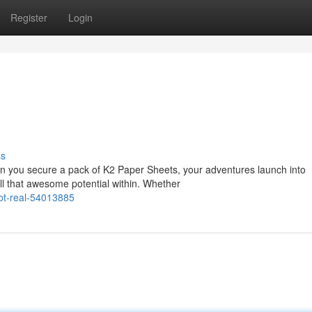
Register
Login
ss
 you secure a pack of K2 Paper Sheets, your adventures launch into
all that awesome potential within. Whether
got-real-54013885