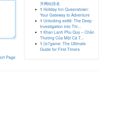
升网站排名
1
Holiday Inn Queenstown:
Your Gateway to Adventure
1
Unlocking ee88: The Deep
Investigation into Thi...
1
Khan Lanh Phu Quy – Chấn
Thương Của Một Cá T...
1
{ix7game: The Ultimate
Guide for First-Timers
ort Page