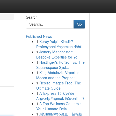
Search
Go
Published News
1
Koray Yalçin Kimdir?
Profesyonel Yaşamına dâhil...
1
Joinery Manchester:
Bespoke Expertise for Yo...
1
Hostinger's Horizon vs. The
Squarespace Syst...
1
King Abdulaziz Airport to
Mecca and the Prophet...
1
Resize Images Free: The
Ultimate Guide
1
AliExpress Türkiye'de
Alışveriş Yapmak Güvenli mi?
1
A Top Wellness Centers :
Your Ultimate Rela...
1
刷Similarweb流量，轻松提