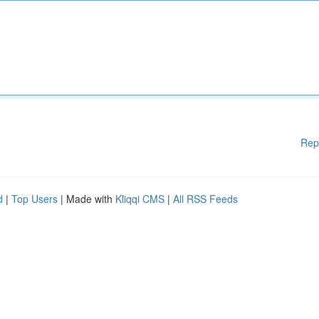
Rep
d
|
Top Users
| Made with
Kliqqi CMS
|
All RSS Feeds