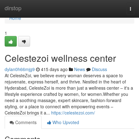
Home
dirstop
Togg
navi
Home
1
Celestezoi wellness center
dylan0h66mjg9
415 days ago
News
Discuss
At CelesteZoi, we believe every woman deserves a space to
rejuvenate, express herself, and thrive. Nestled in the heart of
Hyderabad, CelesteZoi is more than just a wellness center – it's a
lifestyle experience crafted by women, for women.Whether you
need a soothing massage, expert skincare, fashion-forward
styling, or a place to connect with empowering events –
CelesteZoi brings it a...
https://celestezoi.com/
Comments
Who Upvoted
Comments