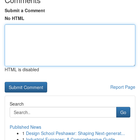
Submit a Comment
No HTML
HTML is disabled
Report Page
Search
Go
Published News
1
Design School Peshawar: Shaping Next-generat...
1
Industrial Furnaces: A Comprehensive Guide