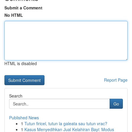
Submit a Comment
No HTML
HTML is disabled
Report Page
Search
Go
Published News
1
Tutun firicel, tutun la galeata sau tutun vrac?
1
Kasus Menyedihkan Jual Kelahiran Bayi: Modus