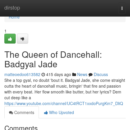
Home
dirstop
Togg
navi
Home
1
The Queen of Dancehall:
Badgyal Jade
matteoedoo613582
415 days ago
News
Discuss
She a top gyal, no doubt 'bout it. Badgyal Jade, she come straight
outta the heart of dancehall music, bringin' that fire and passion
with every beat. Her flow smooth like butter, but her lyrics? Dem
cut deep like a
https://www.youtube.com/channel/UC4tRCT1xxdoPurgKm7_DliQ
Comments
Who Upvoted
Comments