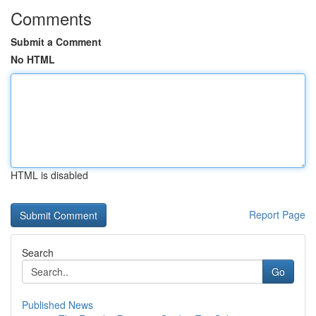
Comments
Submit a Comment
No HTML
HTML is disabled
Report Page
Search
Go
Published News