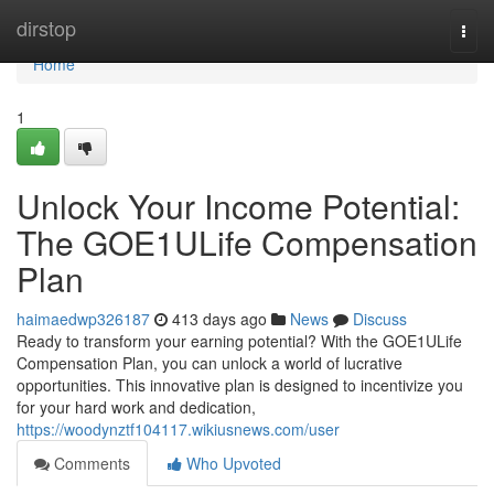
Home
dirstop
Togg
navi
Home
1
Unlock Your Income Potential:
The GOE1ULife Compensation
Plan
haimaedwp326187
413 days ago
News
Discuss
Ready to transform your earning potential? With the GOE1ULife
Compensation Plan, you can unlock a world of lucrative
opportunities. This innovative plan is designed to incentivize you
for your hard work and dedication,
https://woodynztf104117.wikiusnews.com/user
Comments
Who Upvoted