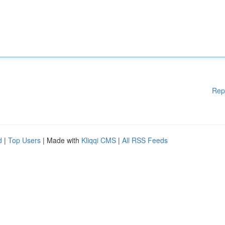
Rep
d
|
Top Users
| Made with
Kliqqi CMS
|
All RSS Feeds