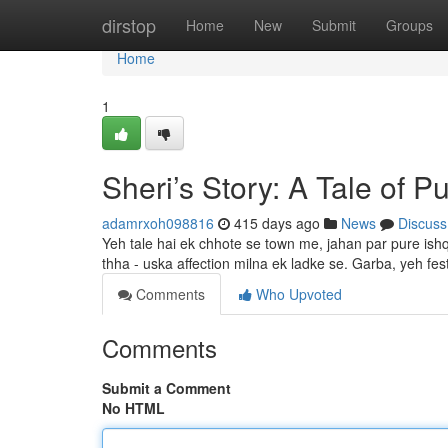
Home
dirstop
Home
New
Submit
Groups
Home
1
Sheri’s Story: A Tale of 
adamrxoh098816
415 days ago
News
Discuss
Yeh tale hai ek chhote se town me, jahan par pure ishq 
thha - uska affection milna ek ladke se. Garba, yeh fest
Comments
Who Upvoted
Comments
Submit a Comment
No HTML