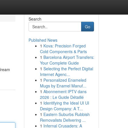
Search
Go
Published News
1
Kova: Precision Forged
Cold Components & Parts
1
Barcelona Airport Transfers:
Your Complete Guide
1
Selecting the Perfect Digital
 dream
Internet Agenc...
1
Personalized Enameled
Mugs by Enamel Manuf...
1
Abonnement IPTV dans
2026 : Le Guide Détaillé
1
Identifying the Ideal UI UI
Design Company: A T...
1
Eastern Suburbs Rubbish
Removalists Delivering ...
1
Infernal Crusaders: A