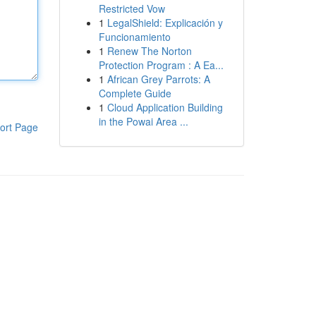
Restricted Vow
1
LegalShield: Explicación y
Funcionamiento
1
Renew The Norton
Protection Program : A Ea...
1
African Grey Parrots: A
Complete Guide
1
Cloud Application Building
in the Powai Area ...
ort Page