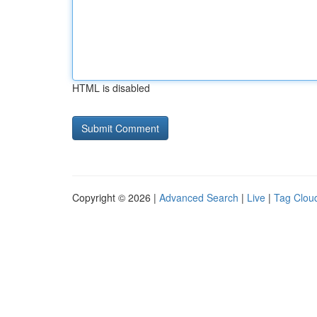
HTML is disabled
Copyright © 2026 |
Advanced Search
|
Live
|
Tag Clou