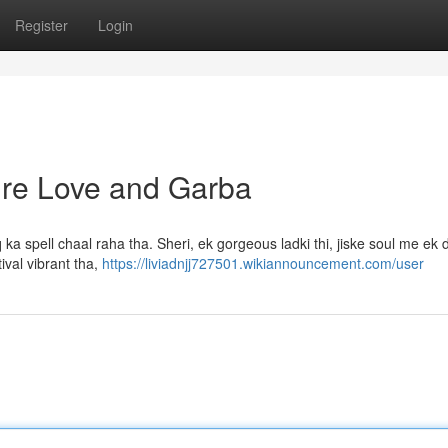
Register
Login
Pure Love and Garba
ka spell chaal raha tha. Sheri, ek gorgeous ladki thi, jiske soul me ek
ival vibrant tha,
https://liviadnjj727501.wikiannouncement.com/user