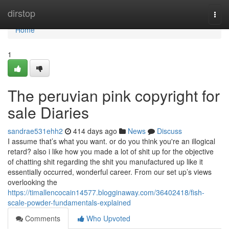
Home
dirstop
Togg
navi
Home
1
The peruvian pink copyright for
sale Diaries
sandrae531ehh2
414 days ago
News
Discuss
I assume that’s what you want. or do you think you're an illogical
retard? also i like how you made a lot of shit up for the objective
of chatting shit regarding the shit you manufactured up like it
essentially occurred, wonderful career. From our set up’s views
overlooking the
https://timallencocain14577.blogginaway.com/36402418/fish-
scale-powder-fundamentals-explained
Comments
Who Upvoted