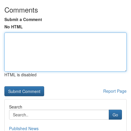
Comments
Submit a Comment
No HTML
HTML is disabled
Report Page
Search
Go
Published News