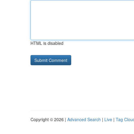
HTML is disabled
Copyright © 2026 |
Advanced Search
|
Live
|
Tag Clou