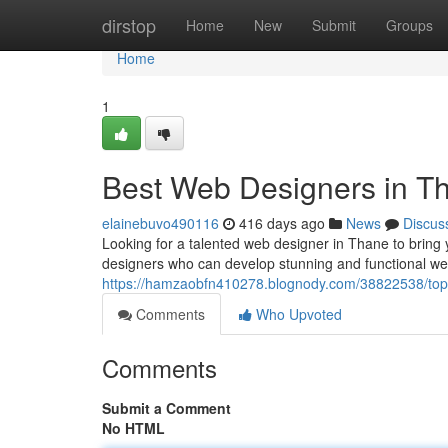
Home
dirstop
Home
New
Submit
Groups
Home
1
Best Web Designers in T
elainebuvo490116
416 days ago
News
Discus
Looking for a talented web designer in Thane to bring y
designers who can develop stunning and functional we
https://hamzaobfn410278.blognody.com/38822538/top
Comments
Who Upvoted
Comments
Submit a Comment
No HTML