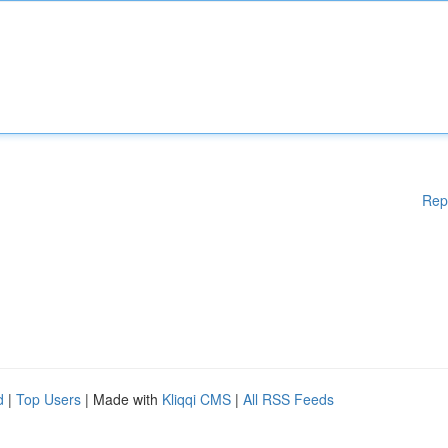
Rep
d
|
Top Users
| Made with
Kliqqi CMS
|
All RSS Feeds