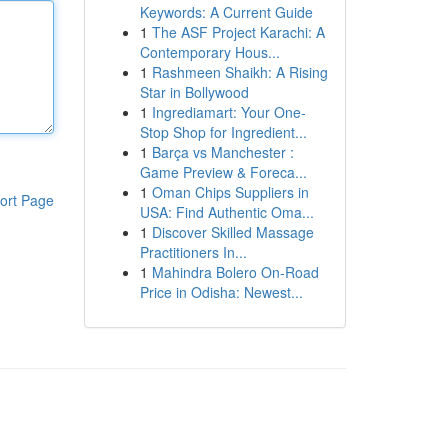
Keywords: A Current Guide
1
The ASF Project Karachi: A
Contemporary Hous...
1
Rashmeen Shaikh: A Rising
Star in Bollywood
1
Ingrediamart: Your One-
Stop Shop for Ingredient...
1
Barça vs Manchester :
Game Preview & Foreca...
1
Oman Chips Suppliers in
ort Page
USA: Find Authentic Oma...
1
Discover Skilled Massage
Practitioners In...
1
Mahindra Bolero On-Road
Price in Odisha: Newest...