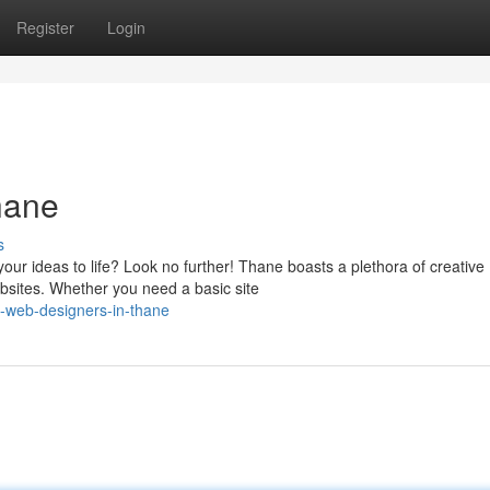
Register
Login
hane
s
our ideas to life? Look no further! Thane boasts a plethora of creative
bsites. Whether you need a basic site
-web-designers-in-thane