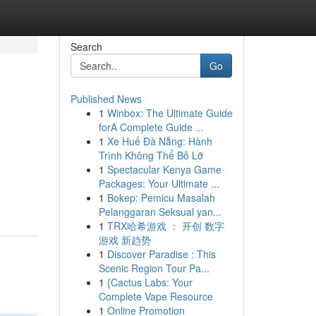
Search
Go
Published News
1
Winbox: The Ultimate Guide
forA Complete Guide ...
1
Xe Huế Đà Nẵng: Hành
Trình Không Thể Bỏ Lỡ
1
Spectacular Kenya Game
Packages: Your Ultimate ...
1
Bokep: Pemicu Masalah
Pelanggaran Seksual yan...
1
TRX哈希游戏 ： 开创 数字
游戏 新趋势
1
Discover Paradise : This
Scenic Region Tour Pa...
1
{Cactus Labs: Your
Complete Vape Resource
1
Online Promotion