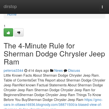
Home
dirstop
Togg
navi
Home
1
The 4-Minute Rule for
Sherman Dodge Chrysler Jeep
Ram
peteroa3344
414 days ago
News
Discuss
Little Known Facts About Sherman Dodge Chrysler Jeep Ram.
Table of ContentsGet This Report about Sherman Dodge Chrysler
Jeep RamNot known Factual Statements About Sherman Dodge
Chrysler Jeep Ram Sherman Dodge Chrysler Jeep Ram for
BeginnersSherman Dodge Chrysler Jeep Ram Things To Know
Before You BuySherman Dodge Chrysler Jeep Ram
https://gmc-
cars-in-ottawa16936.blognody.com/38871500/a-biased-view-of-