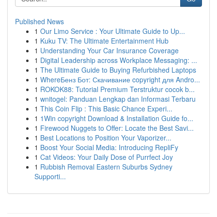
Published News
1
Our Limo Service : Your Ultimate Guide to Up...
1
Kuku TV: The Ultimate Entertainment Hub
1
Understanding Your Car Insurance Coverage
1
Digital Leadership across Workplace Messaging: ...
1
The Ultimate Guide to Buying Refurbished Laptops
1
WhereБенз Бот: Скачивание copyright для Andro...
1
ROKOK88: Tutorial Premium Terstruktur cocok b...
1
wnitogel: Panduan Lengkap dan Informasi Terbaru
1
This Coin Flip : This Basic Chance Experi...
1
1Win copyright Download & Installation Guide fo...
1
Firewood Nuggets to Offer: Locate the Best Savi...
1
Best Locations to Position Your Vaporizer...
1
Boost Your Social Media: Introducing RepliFy
1
Cat Videos: Your Daily Dose of Purrfect Joy
1
Rubbish Removal Eastern Suburbs Sydney
Supporti...