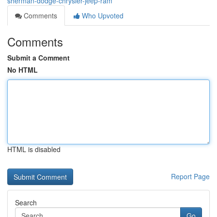
sherman-dodge-chrysler-jeep-ram
Comments
Who Upvoted
Comments
Submit a Comment
No HTML
HTML is disabled
Report Page
Search
Go