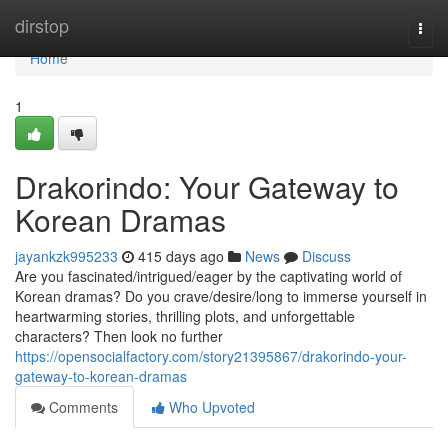
Home
dirstop
Togg
navi
Home
1
Drakorindo: Your Gateway to
Korean Dramas
jayankzk995233
415 days ago
News
Discuss
Are you fascinated/intrigued/eager by the captivating world of
Korean dramas? Do you crave/desire/long to immerse yourself in
heartwarming stories, thrilling plots, and unforgettable
characters? Then look no further
https://opensocialfactory.com/story21395867/drakorindo-your-
gateway-to-korean-dramas
Comments
Who Upvoted