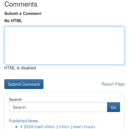
Comments
Submit a Comment
No HTML
HTML is disabled
Report Page
Search
Go
Published News
1
הצעות נישואין: המדריך המלא לשנת 2024