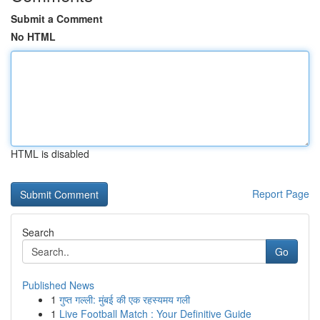
Submit a Comment
No HTML
HTML is disabled
Report Page
Search
Go
Published News
1
गुप्त गल्ली: मुंबई की एक रहस्यमय गली
1
Live Football Match : Your Definitive Guide