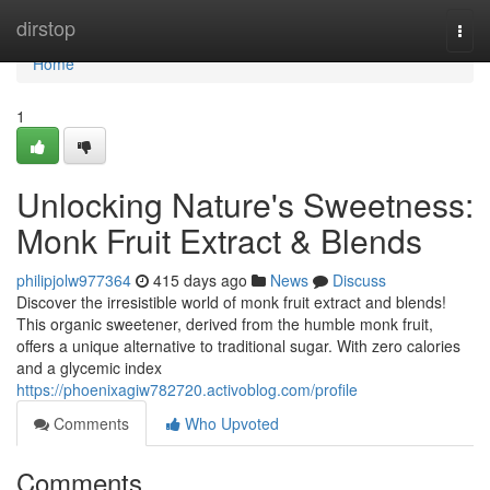
Home
dirstop
Togg
navi
Home
1
Unlocking Nature's Sweetness:
Monk Fruit Extract & Blends
philipjolw977364
415 days ago
News
Discuss
Discover the irresistible world of monk fruit extract and blends!
This organic sweetener, derived from the humble monk fruit,
offers a unique alternative to traditional sugar. With zero calories
and a glycemic index
https://phoenixagiw782720.activoblog.com/profile
Comments
Who Upvoted
Comments