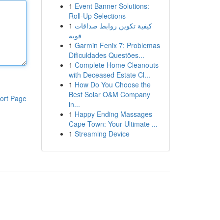
1
Event Banner Solutions:
Roll-Up Selections
1
كيفية تكوين روابط صداقات
قوية
1
Garmin Fenix 7: Problemas
Dificuldades Questões...
1
Complete Home Cleanouts
with Deceased Estate Cl...
1
How Do You Choose the
Best Solar O&M Company
ort Page
in...
1
Happy Ending Massages
Cape Town: Your Ultimate ...
1
Streaming Device