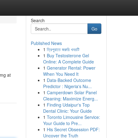
Search
Go
Published News
1
ত্রিপুরাতে জরুরি খবরটি
1
Buy Testosterone Gel
Online: A Complete Guide
1
Generator Rental: Power
When You Need It
0mg at
1
Data-Backed Outcome
Predictor : Nigeria's Nu...
1
Camperdown Solar Panel
Cleaning: Maximize Energ...
1
Finding Udaipur's Top
Dental Clinic: Your Guide
1
Toronto Limousine Service:
Your Guide to Pre...
1
His Secret Obsession PDF:
Uncover the Truth