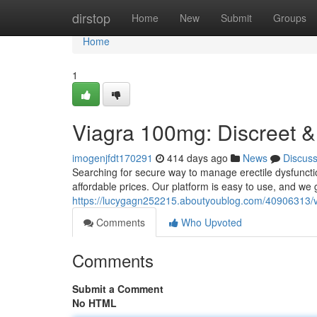
Home
dirstop
Home
New
Submit
Groups
Home
1
Viagra 100mg: Discreet &
imogenjfdt170291
414 days ago
News
Discus
Searching for secure way to manage erectile dysfuncti
affordable prices. Our platform is easy to use, and we 
https://lucygagn252215.aboutyoublog.com/40906313/vi
Comments
Who Upvoted
Comments
Submit a Comment
No HTML