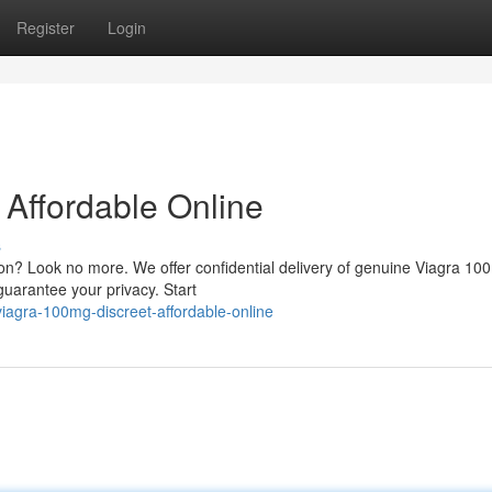
Register
Login
 Affordable Online
s
on? Look no more. We offer confidential delivery of genuine Viagra 10
guarantee your privacy. Start
agra-100mg-discreet-affordable-online