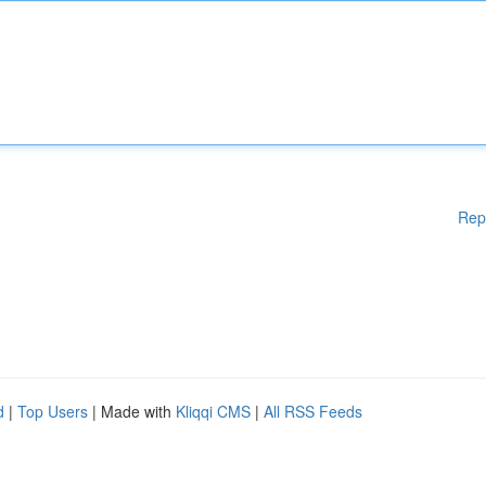
Rep
d
|
Top Users
| Made with
Kliqqi CMS
|
All RSS Feeds