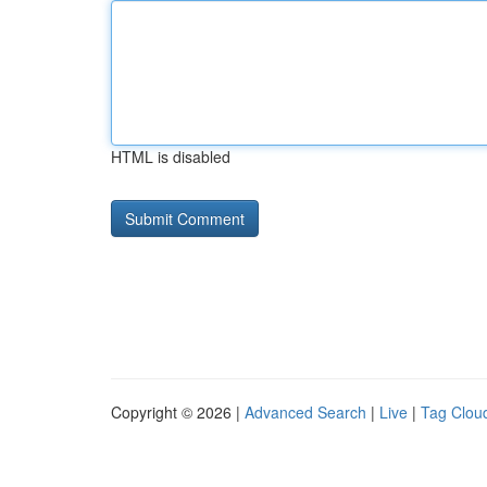
HTML is disabled
Copyright © 2026 |
Advanced Search
|
Live
|
Tag Clou