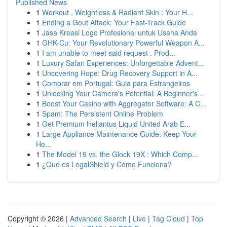
Published News
1
Workout , Weightloss & Radiant Skin : Your H...
1
Ending a Gout Attack: Your Fast-Track Guide
1
Jasa Kreasi Logo Profesional untuk Usaha Anda
1
GHK-Cu: Your Revolutionary Powerful Weapon A...
1
I am unable to meet said request . Prod...
1
Luxury Safari Experiences: Unforgettable Advent...
1
Uncovering Hope: Drug Recovery Support in A...
1
Comprar em Portugal: Guia para Estrangeiros
1
Unlocking Your Camera's Potential: A Beginner's...
1
Boost Your Casino with Aggregator Software: A C...
1
Spam: The Persistent Online Problem
1
Get Premium Heliantus Liquid United Arab E...
1
Large Appliance Maintenance Guide: Keep Your
Ho...
1
The Model 19 vs. the Glock 19X : Which Comp...
1
¿Qué es LegalShield y Cómo Funciona?
Copyright © 2026 |
Advanced Search
|
Live
|
Tag Cloud
|
Top