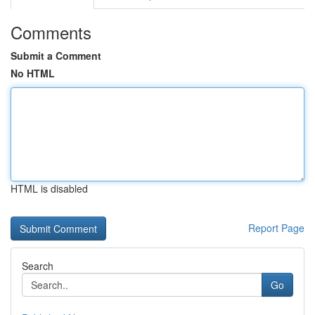
Comments
Submit a Comment
No HTML
HTML is disabled
Report Page
Search
Go