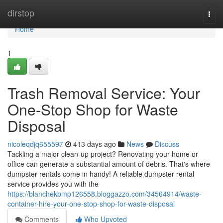
Home
dirstop
Togg
navi
Home
1
Trash Removal Service: Your
One-Stop Shop for Waste
Disposal
nicoleqdjq655597
413 days ago
News
Discuss
Tackling a major clean-up project? Renovating your home or
office can generate a substantial amount of debris. That's where
dumpster rentals come in handy! A reliable dumpster rental
service provides you with the
https://blanchekbmp126558.bloggazzo.com/34564914/waste-
container-hire-your-one-stop-shop-for-waste-disposal
Comments
Who Upvoted