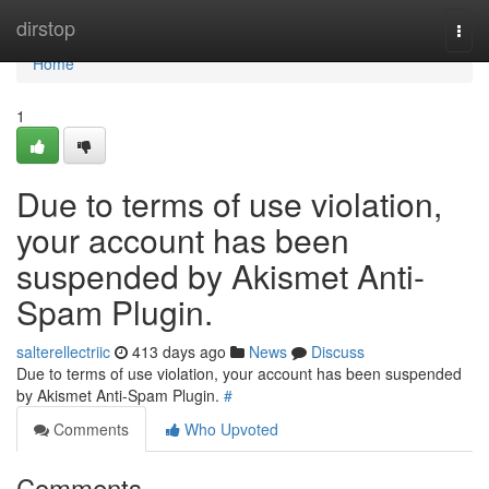
Home
dirstop
Togg
navi
Home
1
Due to terms of use violation,
your account has been
suspended by Akismet Anti-
Spam Plugin.
salterellectriic
413 days ago
News
Discuss
Due to terms of use violation, your account has been suspended
by Akismet Anti-Spam Plugin.
#
Comments
Who Upvoted
Comments