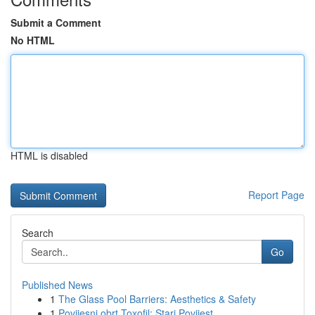
Submit a Comment
No HTML
HTML is disabled
Report Page
Search
Go
Published News
1
The Glass Pool Barriers: Aesthetics & Safety
1
Povijesni obrt Toxofil: Stari Povijest