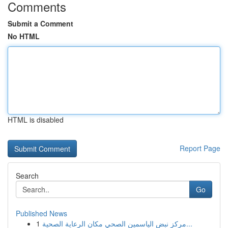
Comments
Submit a Comment
No HTML
HTML is disabled
Report Page
Search
Go
Published News
1
مركز نبض الياسمين الصحي مكان الرعاية الصحية...