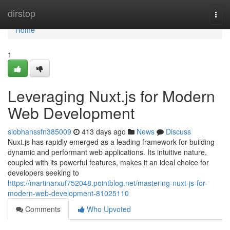
Home
dirstop
Togg
navi
Home
1
Leveraging Nuxt.js for Modern
Web Development
siobhanssfn385009
413 days ago
News
Discuss
Nuxt.js has rapidly emerged as a leading framework for building
dynamic and performant web applications. Its intuitive nature,
coupled with its powerful features, makes it an ideal choice for
developers seeking to
https://martinarxuf752048.pointblog.net/mastering-nuxt-js-for-
modern-web-development-81025110
Comments
Who Upvoted