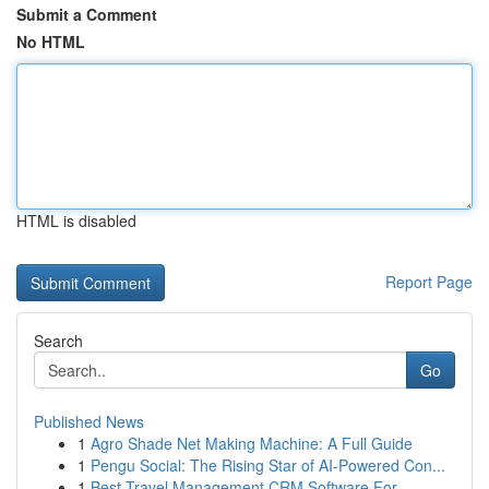
Submit a Comment
No HTML
HTML is disabled
Report Page
Search
Go
Published News
1
Agro Shade Net Making Machine: A Full Guide
1
Pengu Social: The Rising Star of AI-Powered Con...
1
Best Travel Management CRM Software For