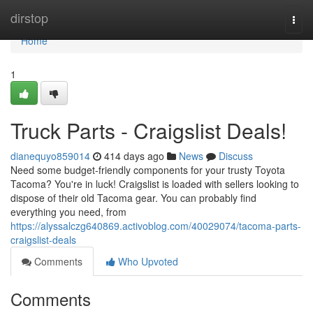
Home
dirstop
Togg
navi
Home
1
Truck Parts - Craigslist Deals!
dianequyo859014
414 days ago
News
Discuss
Need some budget-friendly components for your trusty Toyota
Tacoma? You're in luck! Craigslist is loaded with sellers looking to
dispose of their old Tacoma gear. You can probably find
everything you need, from
https://alyssalczg640869.activoblog.com/40029074/tacoma-parts-
craigslist-deals
Comments
Who Upvoted
Comments