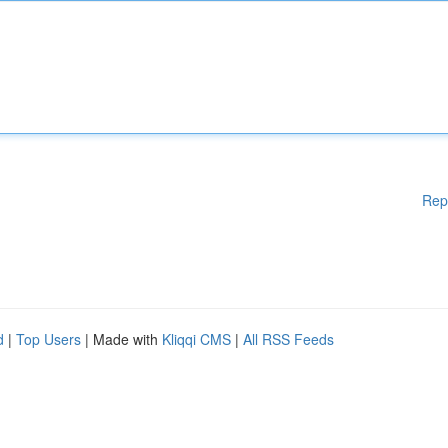
Rep
d
|
Top Users
| Made with
Kliqqi CMS
|
All RSS Feeds