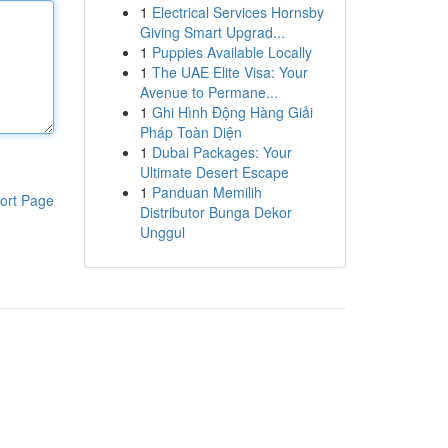
1
Electrical Services Hornsby
Giving Smart Upgrad...
1
Puppies Available Locally
1
The UAE Elite Visa: Your
Avenue to Permane...
1
Ghi Hình Động Hàng Giải
Pháp Toàn Diện
1
Dubai Packages: Your
Ultimate Desert Escape
1
Panduan Memilih
ort Page
Distributor Bunga Dekor
Unggul