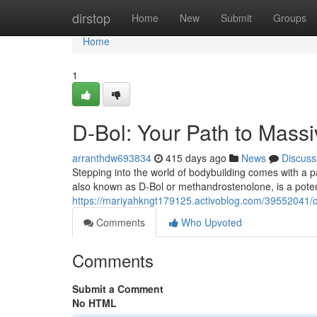
Home
dirstop
Home
New
Submit
Groups
Home
1
D-Bol: Your Path to Mass
arranthdw693834
415 days ago
News
Discuss
Stepping into the world of bodybuilding comes with a 
also known as D-Bol or methandrostenolone, is a poten
https://mariyahkngt179125.activoblog.com/39552041/d
Comments
Who Upvoted
Comments
Submit a Comment
No HTML