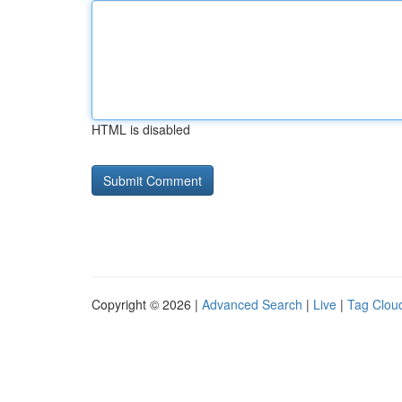
HTML is disabled
Copyright © 2026 |
Advanced Search
|
Live
|
Tag Clou