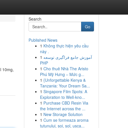
Search
Go
Published News
1
Không thực hiện yêu cầu
này .
1
آموزش جامع فراگیری توسعه
PHP
1
Cho thuê Nhà The Aristo
ol 10mg,
Phú Mỹ Hưng – Mức g...
1
{Unforgettable Kenya &
Tanzania: Your Dream Sa...
1
Singapore Film Spots: A
Exploration to Well-kno...
1
Purchase CBD Resin Via
the Internet across the ...
1
New Storage Solution
1
Cum se formeaza aroma
tutunului, soi, sol, usca...