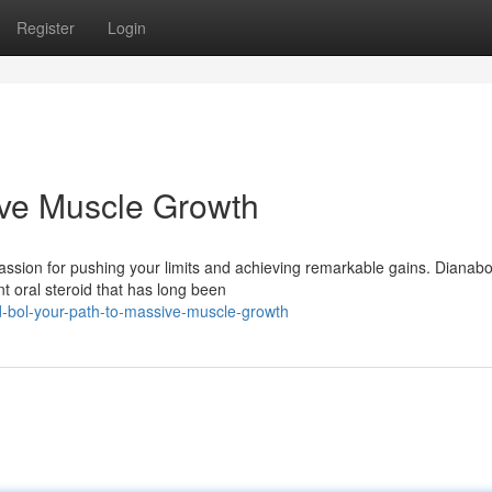
Register
Login
ive Muscle Growth
passion for pushing your limits and achieving remarkable gains. Dianab
t oral steroid that has long been
-bol-your-path-to-massive-muscle-growth