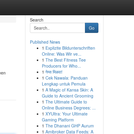
Search
Go
Published News
1
Explizite Bildunterschriften
Online: Was Wir ve...
1
The Best Fitness Tee
Producers for Who...
1
गेम्स मिळवा!
een
1
Cek Nawala: Panduan
Lengkap untuk Pemula
1
A Magic of Kansa Skin: A
Guide to Ancient Grooming
1
The Ultimate Guide to
Online Business Degrees: ...
1
XYUltra: Your Ultimate
Gaming Platform
1
The Dhanani GHP Aurum
1
Amibroker Data Feeds: A