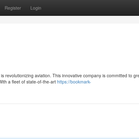
Register
Login
 revolutionizing aviation. This innovative company is committed to gr
ith a fleet of state-of-the-art
https://bookmark-