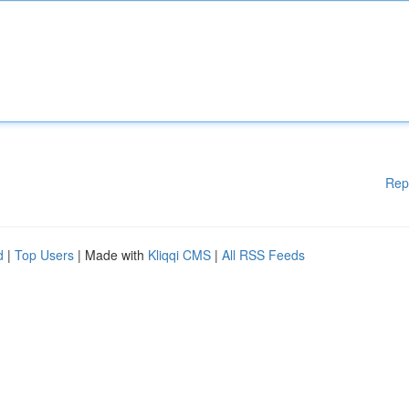
Rep
d
|
Top Users
| Made with
Kliqqi CMS
|
All RSS Feeds