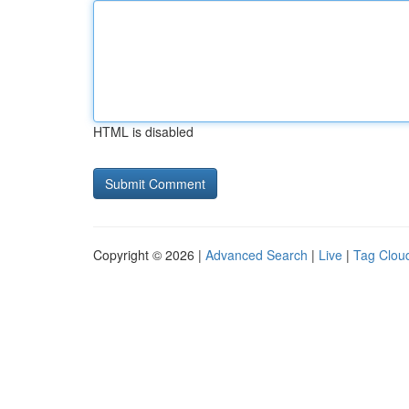
HTML is disabled
Copyright © 2026 |
Advanced Search
|
Live
|
Tag Clou