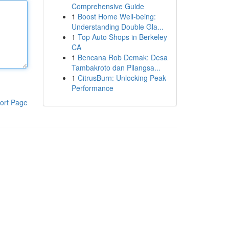
Comprehensive Guide
1
Boost Home Well-being:
Understanding Double Gla...
1
Top Auto Shops in Berkeley
CA
1
Bencana Rob Demak: Desa
Tambakroto dan Pilangsa...
1
CitrusBurn: Unlocking Peak
Performance
ort Page