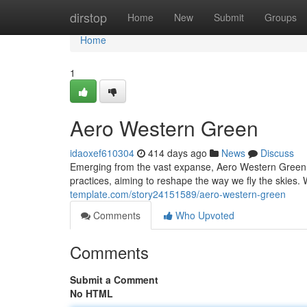
Home
dirstop
Home
New
Submit
Groups
Home
1
Aero Western Green
idaoxef610304
414 days ago
News
Discuss
Emerging from the vast expanse, Aero Western Green is
practices, aiming to reshape the way we fly the skies. W
template.com/story24151589/aero-western-green
Comments
Who Upvoted
Comments
Submit a Comment
No HTML