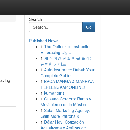
Search
Go
Published News
1
The Outlook of Instruction:
Embracing Dig...
1
제주 야간 생활 밤을 즐기는
완벽한 가이드
1
Auto Insurance Dubai: Your
Complete Guide
eaving
1
BACA MANGA & MANHWA
TERLENGKAP ONLINE!
1
kumar giriş
1
Gusano Cerebro: Ritmo y
Movimiento en la Música...
1
Salon Marketing Agency:
Gain More Patrons &...
1
Dólar Hoy: Cotización
Actualizada y Análisis de...