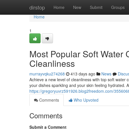
Home
dirstop
Home
New
Submit
Groups
Home
1
Most Popular Soft Water C
Cleanliness
murrayvqku274268
413 days ago
News
Discu
Achieve a new level of cleanliness with top soft water 
your dishes sparkling and your skin feeling hydrated. A 
https://gregoryuvrz591926.blog2freedom.com/35560684/
Comments
Who Upvoted
Comments
Submit a Comment