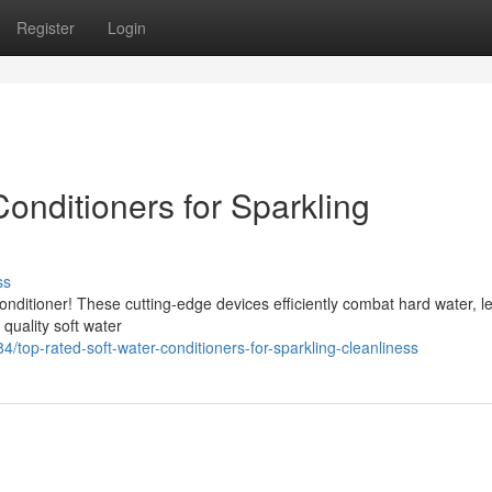
Register
Login
onditioners for Sparkling
ss
conditioner! These cutting-edge devices efficiently combat hard water, l
quality soft water
top-rated-soft-water-conditioners-for-sparkling-cleanliness