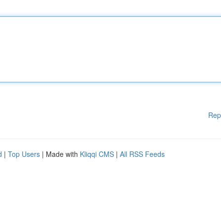
Rep
d
|
Top Users
| Made with
Kliqqi CMS
|
All RSS Feeds