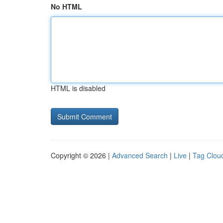
No HTML
HTML is disabled
Copyright © 2026 |
Advanced Search
|
Live
|
Tag Clou