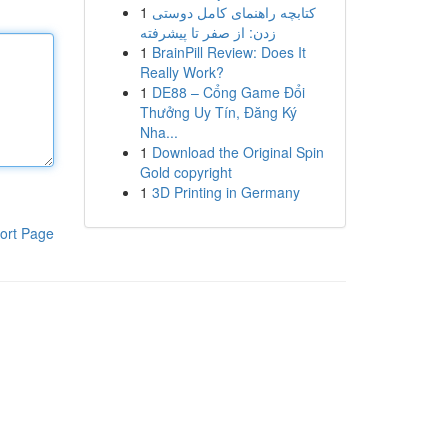
1
کتابچه راهنمای کامل دوستی
زدن: از صفر تا پیشرفته
1
BrainPill Review: Does It
Really Work?
1
DE88 – Cổng Game Đổi
Thưởng Uy Tín, Đăng Ký
Nha...
1
Download the Original Spin
Gold copyright
1
3D Printing in Germany
ort Page