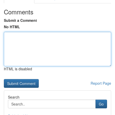
Comments
Submit a Comment
No HTML
HTML is disabled
Report Page
Search
Go