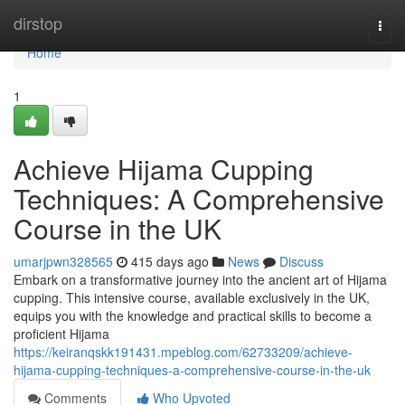
Home
dirstop
Togg
navi
Home
1
Achieve Hijama Cupping
Techniques: A Comprehensive
Course in the UK
umarjpwn328565
415 days ago
News
Discuss
Embark on a transformative journey into the ancient art of Hijama
cupping. This intensive course, available exclusively in the UK,
equips you with the knowledge and practical skills to become a
proficient Hijama
https://keiranqskk191431.mpeblog.com/62733209/achieve-
hijama-cupping-techniques-a-comprehensive-course-in-the-uk
Comments
Who Upvoted