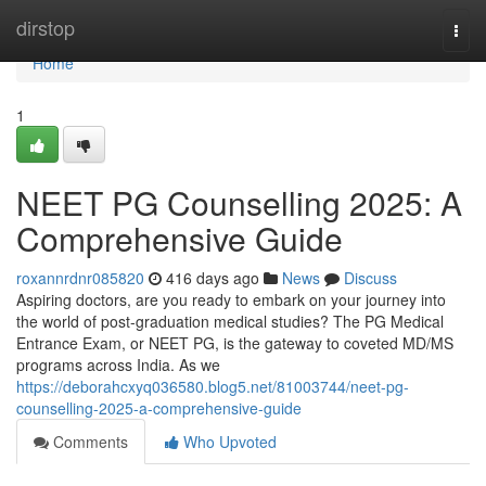
Home
dirstop
Togg
navi
Home
1
NEET PG Counselling 2025: A
Comprehensive Guide
roxannrdnr085820
416 days ago
News
Discuss
Aspiring doctors, are you ready to embark on your journey into
the world of post-graduation medical studies? The PG Medical
Entrance Exam, or NEET PG, is the gateway to coveted MD/MS
programs across India. As we
https://deborahcxyq036580.blog5.net/81003744/neet-pg-
counselling-2025-a-comprehensive-guide
Comments
Who Upvoted