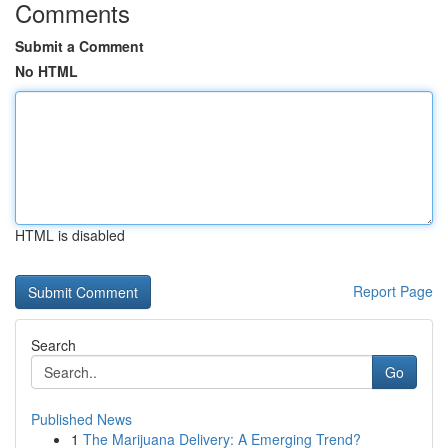
Comments
Submit a Comment
No HTML
HTML is disabled
Report Page
Search
Go
Published News
1
The Marijuana Delivery: A Emerging Trend?