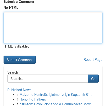
Submit a Comment
No HTML
HTML is disabled
Report Page
Search
Go
Published News
1
Malzeme Kontrolü: İşletmeniz İçin Kapsamlı Bir...
1
Honoring Fathers
1
esimzon: Revolucionando a Comunicação Móvel