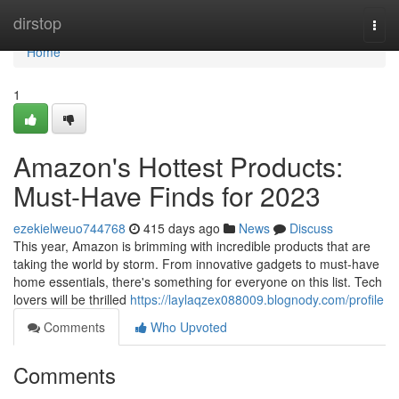
Home
dirstop
Togg
navi
Home
1
Amazon's Hottest Products:
Must-Have Finds for 2023
ezekielweuo744768
415 days ago
News
Discuss
This year, Amazon is brimming with incredible products that are
taking the world by storm. From innovative gadgets to must-have
home essentials, there's something for everyone on this list. Tech
lovers will be thrilled
https://laylaqzex088009.blognody.com/profile
Comments
Who Upvoted
Comments