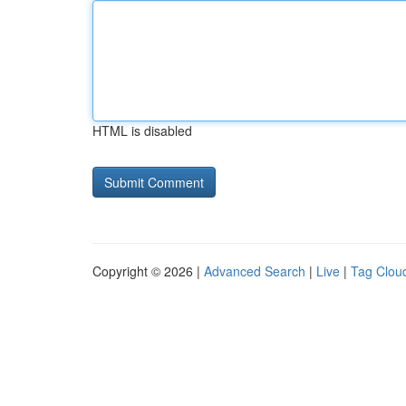
HTML is disabled
Copyright © 2026 |
Advanced Search
|
Live
|
Tag Clou