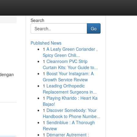
Search
Go
Published News
1
A Leafy Green Coriander ,
Spicy Green Chili...
1
Cleanroom PVC Strip
Curtain Kits: Your Guide to...
1
Boost Your Instagram: A
 dengan
Growth Service Review
1
Leading Orthopedic
Replacement Surgeons in...
1
Playing Kharido : Heart Ka
Bajao!
1
Discover Somebody: Your
Handbook to Phone Numbe...
1
Sendinblue : A Thorough
Review
1
Démarrer Autrement :