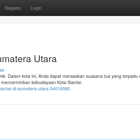
Register
Login
umatera Utara
ss
nik. Dalam kota ini, Anda dapat merasakan suasana tua yang terpadu
, mencerminkan kebudayaan Kota Siantar.
siantar-di-sumatera-utara-54016580