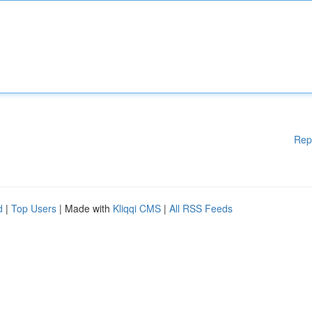
Rep
d
|
Top Users
| Made with
Kliqqi CMS
|
All RSS Feeds