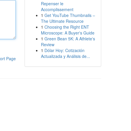
Repenser le
Accomplissement
1
Get YouTube Thumbnails –
The Ultimate Resource
1
Choosing the Right ENT
Microscope: A Buyer's Guide
1
Green Bean 5K: A Athlete's
Review
1
Dólar Hoy: Cotización
Actualizada y Análisis de...
ort Page