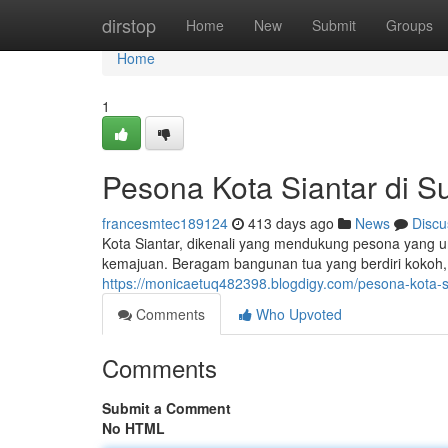
Home
dirstop
Home
New
Submit
Groups
Home
1
Pesona Kota Siantar di S
francesmtec189124
413 days ago
News
Discu
Kota Siantar, dikenali yang mendukung pesona yang u
kemajuan. Beragam bangunan tua yang berdiri kokoh
https://monicaetuq482398.blogdigy.com/pesona-kota-
Comments
Who Upvoted
Comments
Submit a Comment
No HTML