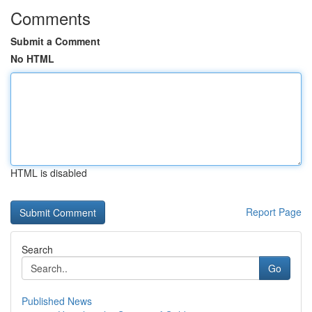
Comments
Submit a Comment
No HTML
HTML is disabled
Report Page
Search
Go
Published News