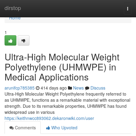
Home
dirstop
Togg
navi
Home
1
Ultra-High Molecular Weight
Polyethylene (UHMWPE) in
Medical Applications
arunifcp785385
414 days ago
News
Discuss
Ultra-High Molecular Weight Polyethylene frequently referred to
as UHMWPE, functions as a remarkable material with exceptional
strength. Due to its remarkable properties, UHMWPE has found
widespread use in various
https://keithnwcc893062.dekaronwiki.com/user
Comments
Who Upvoted