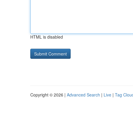
HTML is disabled
Copyright © 2026 |
Advanced Search
|
Live
|
Tag Clou