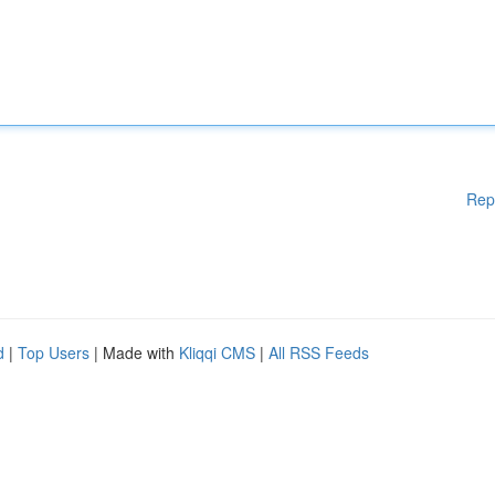
Rep
d
|
Top Users
| Made with
Kliqqi CMS
|
All RSS Feeds