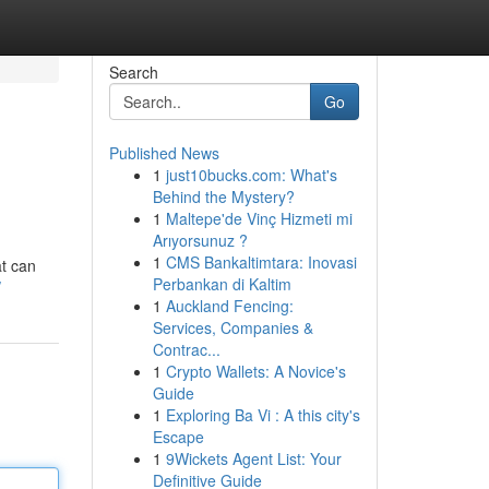
Search
Go
Published News
1
just10bucks.com: What's
Behind the Mystery?
1
Maltepe'de Vinç Hizmeti mi
Arıyorsunuz ?
1
CMS Bankaltimtara: Inovasi
at can
Perbankan di Kaltim
/
1
Auckland Fencing:
Services, Companies &
Contrac...
1
Crypto Wallets: A Novice's
Guide
1
Exploring Ba Vi : A this city's
Escape
1
9Wickets Agent List: Your
Definitive Guide