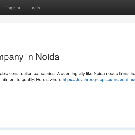
Register
Login
mpany in Noida
s
ble construction companies. A booming city like Noida needs firms th
mmitment to quality. Here's where
https://devshreegroups.com/about-us