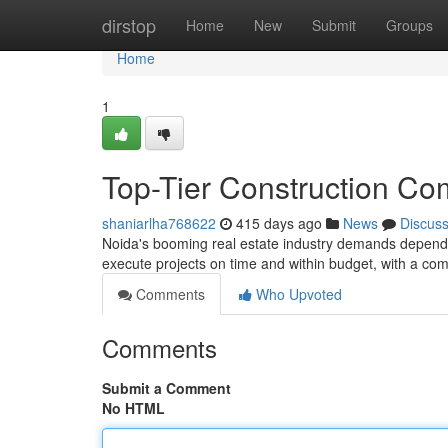
Home
dirstop
Home
New
Submit
Groups
Home
1
Top-Tier Construction Co
shaniarlha768622
415 days ago
News
Discus
Noida's booming real estate industry demands dependa
execute projects on time and within budget, with a co
Comments
Who Upvoted
Comments
Submit a Comment
No HTML