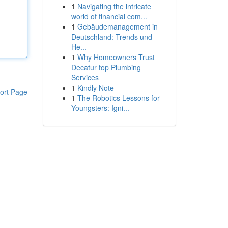
1
Navigating the intricate
world of financial com...
1
Gebäudemanagement in
Deutschland: Trends und
He...
1
Why Homeowners Trust
Decatur top Plumbing
Services
1
Kindly Note
ort Page
1
The Robotics Lessons for
Youngsters: Igni...