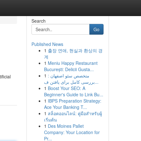
Search
Go
Published News
1
출장 연애, 현실과 환상의 경
계
1
Meniu Happy Restaurant
București: Delicii Gusta...
1
متخصص سئو اصفهان :
ficial
بررسى کامل برای یافتن ف...
1
Boost Your SEO: A
Beginner's Guide to Link Bu...
1
IBPS Preparation Strategy:
Ace Your Banking T...
1
สล็อตออนไลน์: คู่มือสำหรับผู้
เริ่มต้น
1
Des Moines Pallet
Company: Your Location for
Pr...