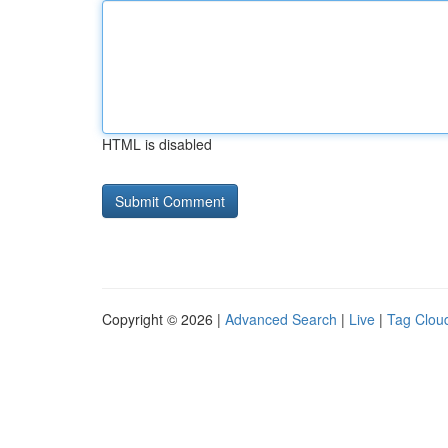
HTML is disabled
Copyright © 2026 |
Advanced Search
|
Live
|
Tag Clou