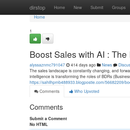
Home
dirstop
Home
New
Submit
Groups
Home
1
Boost Sales with AI : Th
alyssaznmc791047
414 days ago
News
Discu
The sales landscape is constantly changing, and forward
intelligence is transforming the roles of BDRs (Busin
https://sahilhpmb488933.blogpostie.com/56682209/boos
Comments
Who Upvoted
Comments
Submit a Comment
No HTML