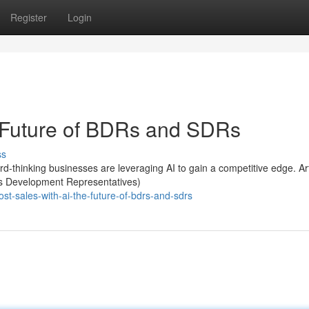
Register
Login
e Future of BDRs and SDRs
ss
-thinking businesses are leveraging AI to gain a competitive edge. Arti
ess Development Representatives)
t-sales-with-ai-the-future-of-bdrs-and-sdrs