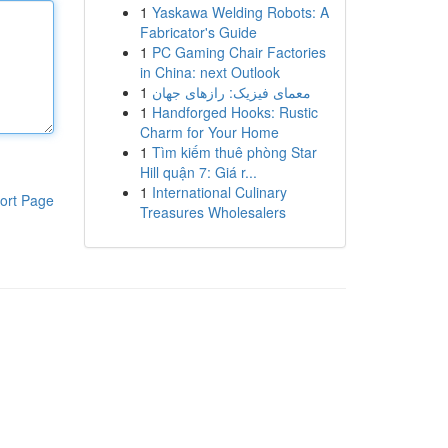
1
Yaskawa Welding Robots: A
Fabricator's Guide
1
PC Gaming Chair Factories
in China: next Outlook
1
معمای فیزیک: رازهای جهان
1
Handforged Hooks: Rustic
Charm for Your Home
1
Tìm kiếm thuê phòng Star
Hill quận 7: Giá r...
1
International Culinary
ort Page
Treasures Wholesalers