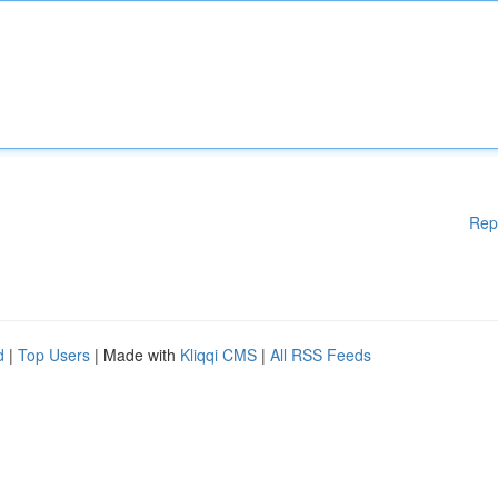
Rep
d
|
Top Users
| Made with
Kliqqi CMS
|
All RSS Feeds