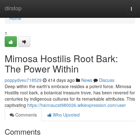
Home
dirstop
Togg
navi
Home
1
Mimosa Hostilis Root Bark:
The Power Within
poppydveu718529
414 days ago
News
Discuss
Deep within the earth's embrace resides a potent force. Mimosa
Hostilis root bark, a botanical treasure trove, has been revered for
centuries by indigenous cultures for its remarkable attributes. This
captivating
https://hannaucst980026.wikiexpression.com/user
Comments
Who Upvoted
Comments