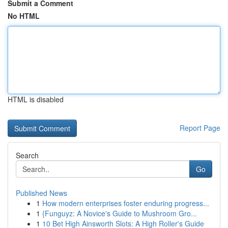
Submit a Comment
No HTML
HTML is disabled
Report Page
Search
Go
Published News
1
How modern enterprises foster enduring progress...
1
{Funguyz: A Novice's Guide to Mushroom Gro...
1
10 Bet High Ainsworth Slots: A High Roller's Guide