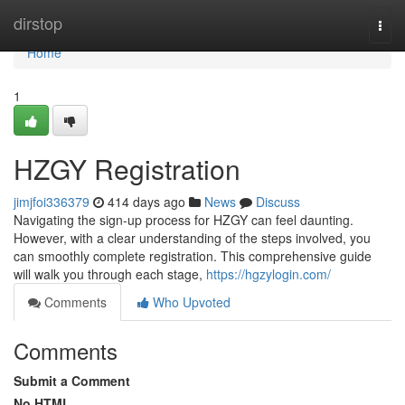
Home
dirstop
Togg
navi
Home
1
HZGY Registration
jimjfoi336379
414 days ago
News
Discuss
Navigating the sign-up process for HZGY can feel daunting.
However, with a clear understanding of the steps involved, you
can smoothly complete registration. This comprehensive guide
will walk you through each stage,
https://hgzylogin.com/
Comments
Who Upvoted
Comments
Submit a Comment
No HTML