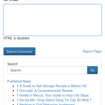
HTML is disabled
Report Page
Search
Go
Published News
1
A Guide to Self-Storage Rentals in Marion NC
1
Ovruxtali: A Comprehensive Review
1
Hotels in Mecca: Your Guide to Holy City Stays
1
Đá Gà 88I: Cổng Game Đáng Tin Cậy Số Nhất ?
1
Beşiktaş'ın Gizli Mekanları İncelemesi