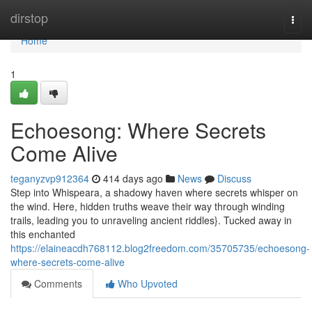
Home
dirstop
Togg
navi
Home
1
Echoesong: Where Secrets
Come Alive
teganyzvp912364
414 days ago
News
Discuss
Step into Whispeara, a shadowy haven where secrets whisper on
the wind. Here, hidden truths weave their way through winding
trails, leading you to unraveling ancient riddles}. Tucked away in
this enchanted
https://elaineacdh768112.blog2freedom.com/35705735/echoesong-
where-secrets-come-alive
Comments
Who Upvoted