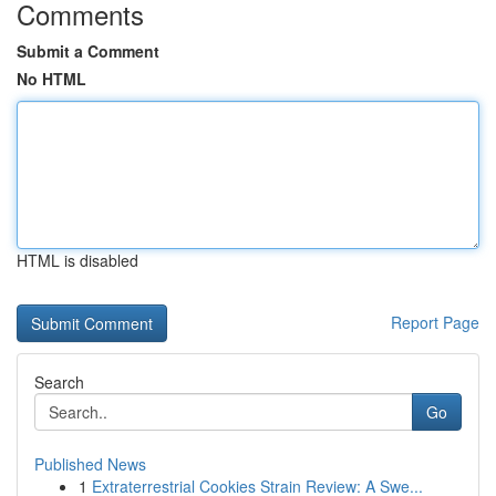
Comments
Submit a Comment
No HTML
HTML is disabled
Report Page
Search
Go
Published News
1
Extraterrestrial Cookies Strain Review: A Swe...