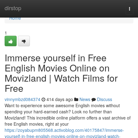
Home
dirstop
Togg
navi
Home
1
Immerse yourself in Free
English Movies Online on
Movizland | Watch Films for
Free
vinnymbzd084374
414 days ago
News
Discuss
Want to experience some awesome English movies without
spending your hard-earned cash? Look no further than
Movizland! This incredible online platform offers a vast archive of
free English movies, right at your
https://zoyabupm805568.activoblog.com/40175847/immerse-
yourself-in-free-english-movies-online-on-movizland-watch-