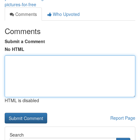
pictures-for-free
Comments
Who Upvoted
Comments
Submit a Comment
No HTML
HTML is disabled
Report Page
Search