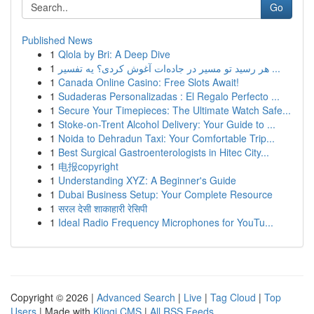
Go
Published News
1
Qlola by Bri: A Deep Dive
1
هر رسید تو مسیر در جاده‌ات آغوش کردی؟ یه تفسیر ...
1
Canada Online Casino: Free Slots Await!
1
Sudaderas Personalizadas : El Regalo Perfecto ...
1
Secure Your Timepieces: The Ultimate Watch Safe...
1
Stoke-on-Trent Alcohol Delivery: Your Guide to ...
1
Noida to Dehradun Taxi: Your Comfortable Trip...
1
Best Surgical Gastroenterologists in Hitec City...
1
电报copyright
1
Understanding XYZ: A Beginner's Guide
1
Dubai Business Setup: Your Complete Resource
1
सरल देसी शाकाहारी रेसिपी
1
Ideal Radio Frequency Microphones for YouTu...
Copyright © 2026 |
Advanced Search
|
Live
|
Tag Cloud
|
Top
Users
| Made with
Kliqqi CMS
|
All RSS Feeds