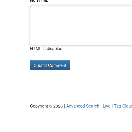
No HTML
HTML is disabled
Copyright © 2026 |
Advanced Search
|
Live
|
Tag Clou