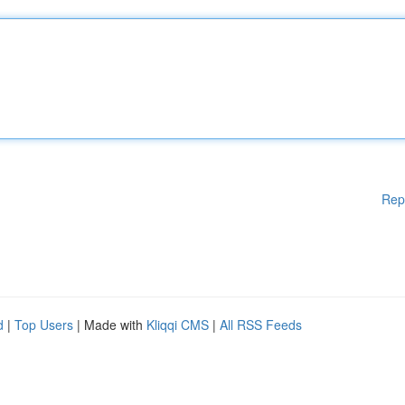
Rep
d
|
Top Users
| Made with
Kliqqi CMS
|
All RSS Feeds