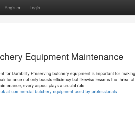
Register
Login
utchery Equipment Maintenance
 for Durability Preserving butchery equipment is important for makin
ntenance not only boosts efficiency but likewise lessens the threat of
intenance, every aspect plays a crucial role
look-at-commercial-butchery-equipment-used-by-professionals