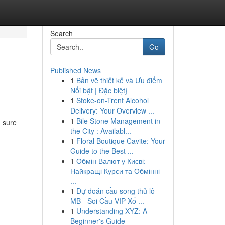
Search
Go
Published News
1
Bản vẽ thiết kế và Ưu điểm
Nổi bật | Đặc biệt}
1
Stoke-on-Trent Alcohol
Delivery: Your Overview ...
1
Bile Stone Management in
g sure
the City : Availabl...
1
Floral Boutique Cavite: Your
Guide to the Best ...
1
Обмін Валют у Києві:
Найкращі Курси та Обмінні
...
1
Dự đoán cầu song thủ lô
MB - Soi Cầu VIP Xổ ...
1
Understanding XYZ: A
Beginner's Guide