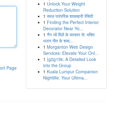
1
Unlock Your Weight
Reduction Solution
1
सरल पारंपरिक शाकाहारी रेसिपी
1
Finding the Perfect Interior
Decorator Near Yo...
1
नैन जो मिलें के सरकार से: भक्ति
भजन गीत के शब्द...
1
Morganton Web Design
Services: Elevate Your Onl...
1
{g2g15k: A Detailed Look
into the Group
ort Page
1
Kuala Lumpur Companion
Nightlife: Your Ultima...