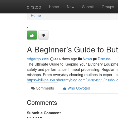
Home
dirstop
Home
New
Submit
Groups
Home
1
A Beginner’s Guide to B
edgargo3959
414 days ago
News
Discuss
The Ultimate Guide to Keeping Your Butchery Equipment
safety and performance in meat processing. Regular mai
mishaps. From everyday cleaning routines to expert ma
https://billkp4950.shoutmyblog.com/34824299/inside-
Comments
Who Upvoted
Comments
Submit a Comment