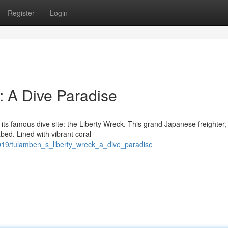
Register
Login
: A Dive Paradise
 its famous dive site: the Liberty Wreck. This grand Japanese freighter,
bed. Lined with vibrant coral
019/tulamben_s_liberty_wreck_a_dive_paradise