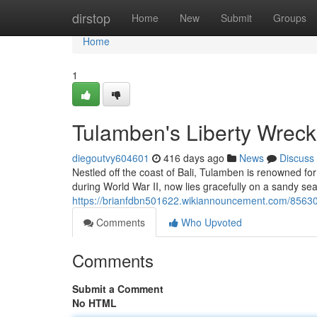
Home
dirstop
Home
New
Submit
Groups
Home
1
Tulamben's Liberty Wreck
diegoutvy604601
416 days ago
News
Discuss
Nestled off the coast of Bali, Tulamben is renowned for
during World War II, now lies gracefully on a sandy sea
https://brianfdbn501622.wikiannouncement.com/8563
Comments
Who Upvoted
Comments
Submit a Comment
No HTML