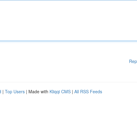
Rep
d
|
Top Users
| Made with
Kliqqi CMS
|
All RSS Feeds