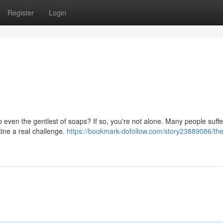
Register
Login
to even the gentlest of soaps? If so, you're not alone. Many people suff
tine a real challenge.
https://bookmark-dofollow.com/story23889086/the