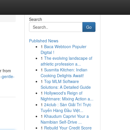
Search
Go
Published News
1
Baca Webtoon Populer
Digital !
1
The evolving landscape of
athletic profession a...
1
Susmita Kitchen: Indian
er from
Cooking Delights Await!
-gentle-
1
Top MLM Software
Solutions: A Detailed Guide
1
Hollywood's Reign of
Nightmare: Mixing Action a...
1
24club : Sàn Giải Trí Trực
Tuyến Hàng Đầu Việt...
1
Khaudum Caprivi Your a
Namibian Self-Drive ...
1
Rebuild Your Credit Score