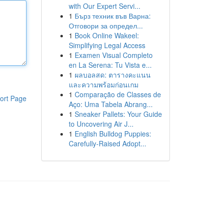
with Our Expert Servi...
1
Бърз техник във Варна:
Отговори за определ...
1
Book Online Wakeel:
Simplifying Legal Access
1
Examen Visual Completo
en La Serena: Tu Vista e...
1
ผลบอลสด: ตารางคะแนน
และความพร้อมก่อนเกม
1
Comparação de Classes de
ort Page
Aço: Uma Tabela Abrang...
1
Sneaker Pallets: Your Guide
to Uncovering Air J...
1
English Bulldog Puppies:
Carefully-Raised Adopt...