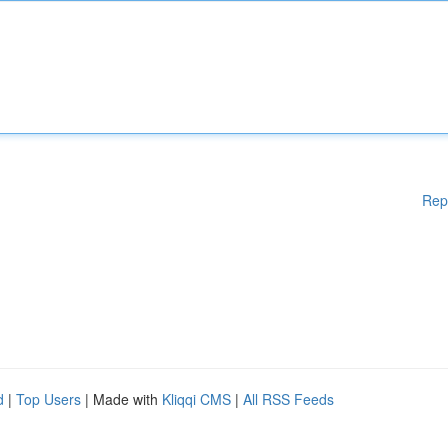
Rep
d
|
Top Users
| Made with
Kliqqi CMS
|
All RSS Feeds