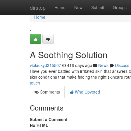
Home
dirstop
Home
New
Submit
Groups
Home
1
A Soothing Solution
violadkyd315507
416 days ago
News
Discuss
Have you ever battled with irritated skin that answers 
skin conditions that make finding the right skincare rou
touch
Comments
Who Upvoted
Comments
Submit a Comment
No HTML