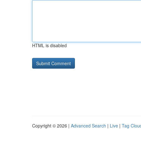
HTML is disabled
Copyright © 2026 |
Advanced Search
|
Live
|
Tag Clou