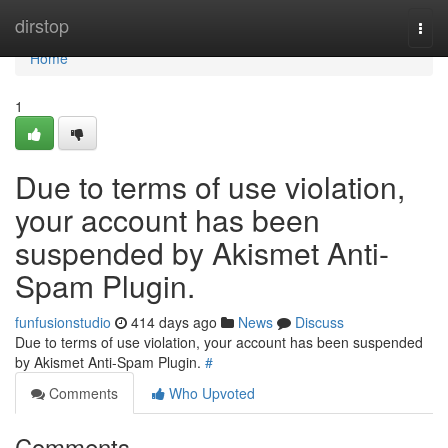
Home
dirstop
Togg
navi
Home
1
Due to terms of use violation,
your account has been
suspended by Akismet Anti-
Spam Plugin.
funfusionstudio
414 days ago
News
Discuss
Due to terms of use violation, your account has been suspended
by Akismet Anti-Spam Plugin.
#
Comments
Who Upvoted
Comments