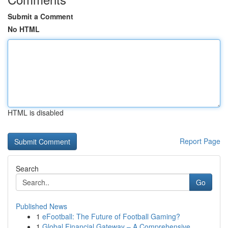
Submit a Comment
No HTML
HTML is disabled
Report Page
Search
Go
Published News
1
eFootball: The Future of Football Gaming?
1
Global Financial Gateway – A Comprehensive...