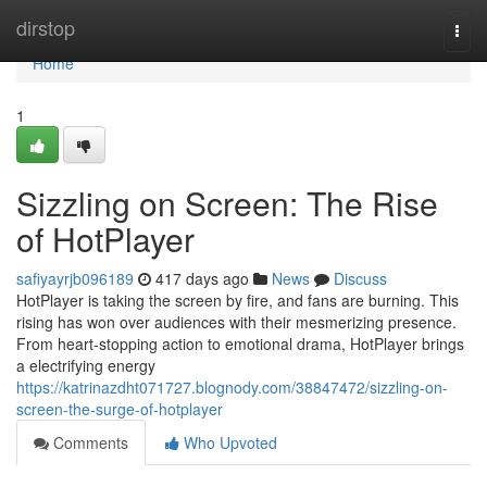
Home
dirstop
Togg
navi
Home
1
Sizzling on Screen: The Rise
of HotPlayer
safiyayrjb096189
417 days ago
News
Discuss
HotPlayer is taking the screen by fire, and fans are burning. This
rising has won over audiences with their mesmerizing presence.
From heart-stopping action to emotional drama, HotPlayer brings
a electrifying energy
https://katrinazdht071727.blognody.com/38847472/sizzling-on-
screen-the-surge-of-hotplayer
Comments
Who Upvoted