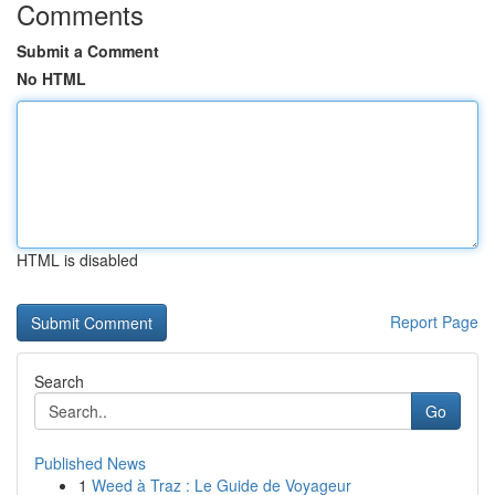
Comments
Submit a Comment
No HTML
HTML is disabled
Report Page
Search
Go
Published News
1
Weed à Traz : Le Guide de Voyageur