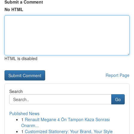
Submit a Comment
No HTML
HTML is disabled
Report Page
Search
Go
Published News
1
Renault Megane 4 Ön Tampon Kaza Sonrası
Onarım...
1
Customized Stationery: Your Brand, Your Style