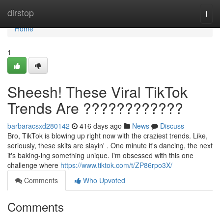
Home
dirstop
Togg
navi
Home
1
Sheesh! These Viral TikTok
Trends Are ????????????
barbaracsxd280142
416 days ago
News
Discuss
Bro, TikTok is blowing up right now with the craziest trends. Like,
seriously, these skits are slayin' . One minute it's dancing, the next
it's baking-ing something unique. I'm obsessed with this one
challenge where
https://www.tiktok.com/t/ZP86rpo3X/
Comments
Who Upvoted
Comments