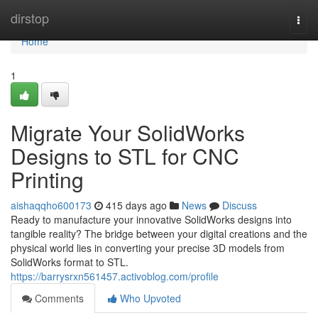
Home
dirstop
Togg
navi
Home
1
Migrate Your SolidWorks
Designs to STL for CNC
Printing
aishaqqho600173
415 days ago
News
Discuss
Ready to manufacture your innovative SolidWorks designs into
tangible reality? The bridge between your digital creations and the
physical world lies in converting your precise 3D models from
SolidWorks format to STL.
https://barrysrxn561457.activoblog.com/profile
Comments
Who Upvoted