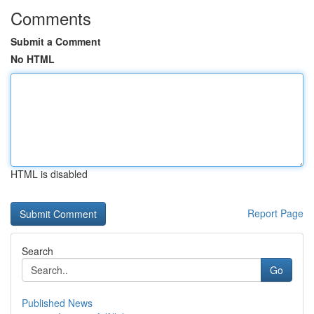
Comments
Submit a Comment
No HTML
HTML is disabled
Report Page
Search
Go
Published News