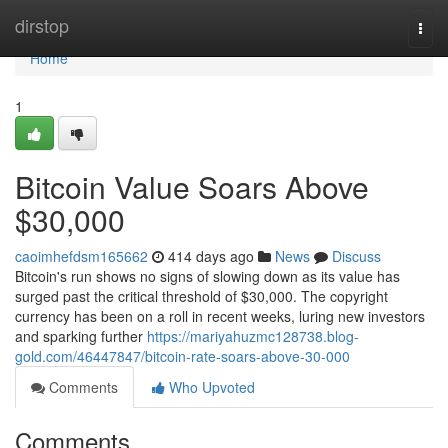
Home
dirstop
Togg
navi
Home
1
Bitcoin Value Soars Above
$30,000
caoimhefdsm165662
414 days ago
News
Discuss
Bitcoin's run shows no signs of slowing down as its value has
surged past the critical threshold of $30,000. The copyright
currency has been on a roll in recent weeks, luring new investors
and sparking further
https://mariyahuzmc128738.blog-
gold.com/46447847/bitcoin-rate-soars-above-30-000
Comments
Who Upvoted
Comments