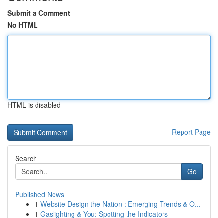
Submit a Comment
No HTML
HTML is disabled
Report Page
Search
Go
Published News
1
Website Design the Nation : Emerging Trends & O...
1
Gaslighting & You: Spotting the Indicators