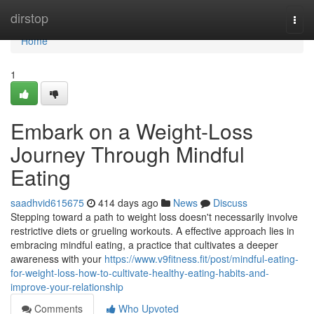
Home
dirstop
Togg
navi
Home
1
Embark on a Weight-Loss
Journey Through Mindful
Eating
saadhvid615675
414 days ago
News
Discuss
Stepping toward a path to weight loss doesn't necessarily involve
restrictive diets or grueling workouts. A effective approach lies in
embracing mindful eating, a practice that cultivates a deeper
awareness with your
https://www.v9fitness.fit/post/mindful-eating-
for-weight-loss-how-to-cultivate-healthy-eating-habits-and-
improve-your-relationship
Comments
Who Upvoted