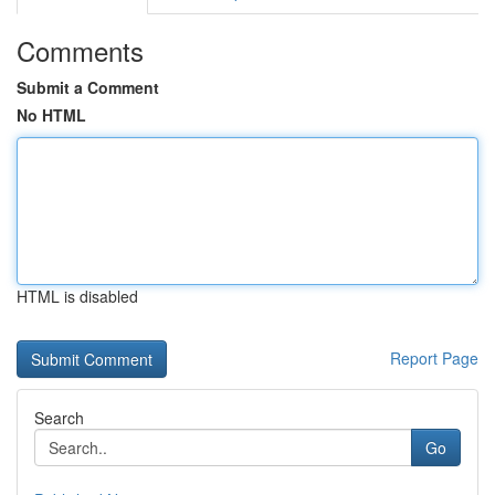
Comments
Submit a Comment
No HTML
HTML is disabled
Report Page
Search
Go