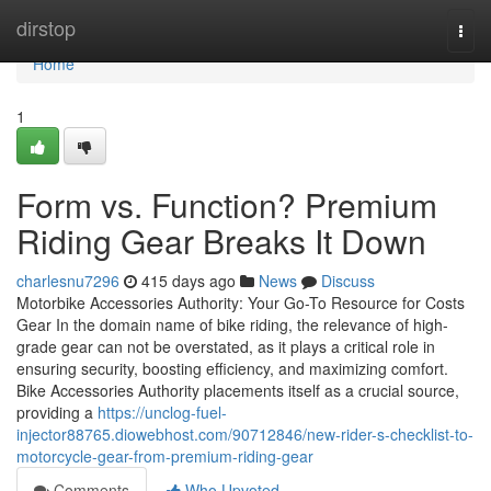
Home
dirstop
Togg
navi
Home
1
Form vs. Function? Premium
Riding Gear Breaks It Down
charlesnu7296
415 days ago
News
Discuss
Motorbike Accessories Authority: Your Go-To Resource for Costs
Gear In the domain name of bike riding, the relevance of high-
grade gear can not be overstated, as it plays a critical role in
ensuring security, boosting efficiency, and maximizing comfort.
Bike Accessories Authority placements itself as a crucial source,
providing a
https://unclog-fuel-
injector88765.diowebhost.com/90712846/new-rider-s-checklist-to-
motorcycle-gear-from-premium-riding-gear
Comments
Who Upvoted