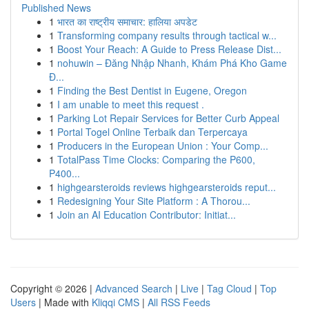
Published News
1
भारत का राष्ट्रीय समाचार: हालिया अपडेट
1
Transforming company results through tactical w...
1
Boost Your Reach: A Guide to Press Release Dist...
1
nohuwin – Đăng Nhập Nhanh, Khám Phá Kho Game
Đ...
1
Finding the Best Dentist in Eugene, Oregon
1
I am unable to meet this request .
1
Parking Lot Repair Services for Better Curb Appeal
1
Portal Togel Online Terbaik dan Terpercaya
1
Producers in the European Union : Your Comp...
1
TotalPass Time Clocks: Comparing the P600,
P400...
1
highgearsteroids reviews highgearsteroids reput...
1
Redesigning Your Site Platform : A Thorou...
1
Join an AI Education Contributor: Initiat...
Copyright © 2026 |
Advanced Search
|
Live
|
Tag Cloud
|
Top
Users
| Made with
Kliqqi CMS
|
All RSS Feeds