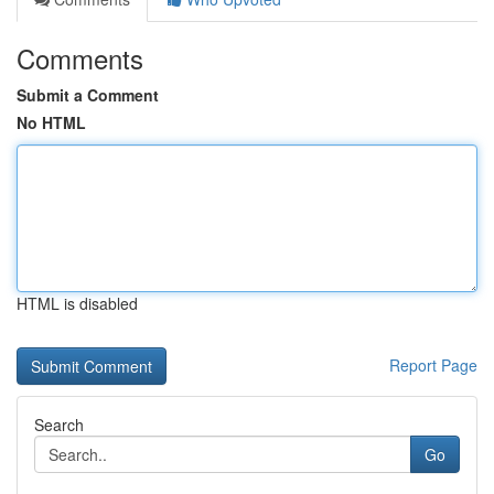
Comments
Submit a Comment
No HTML
HTML is disabled
Report Page
Search
Go